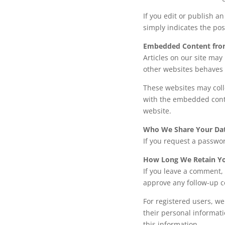
If you edit or publish a
simply indicates the post
Embedded Content fro
Articles on our site ma
other websites behaves i
These websites may coll
with the embedded conte
website.
Who We Share Your Da
If you request a passwor
How Long We Retain Yo
If you leave a comment, 
approve any follow-up 
For registered users, we
their personal informati
this information.