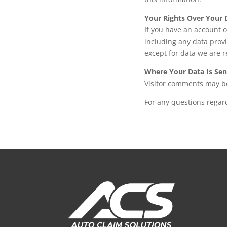
Your Rights Over Your 
If you have an account o
including any data prov
except for data we are r
Where Your Data Is Sen
Visitor comments may b
For any questions regard