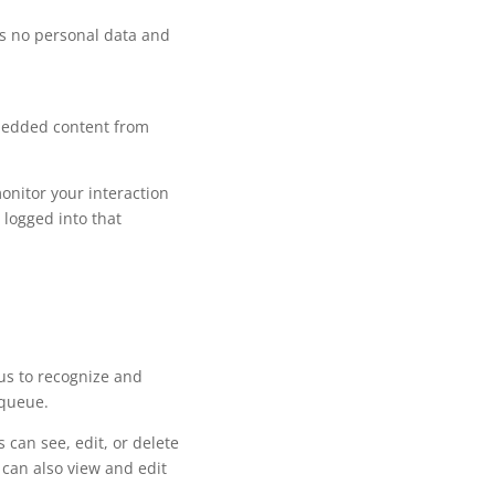
ins no personal data and
mbedded content from
onitor your interaction
 logged into that
us to recognize and
 queue.
 can see, edit, or delete
 can also view and edit