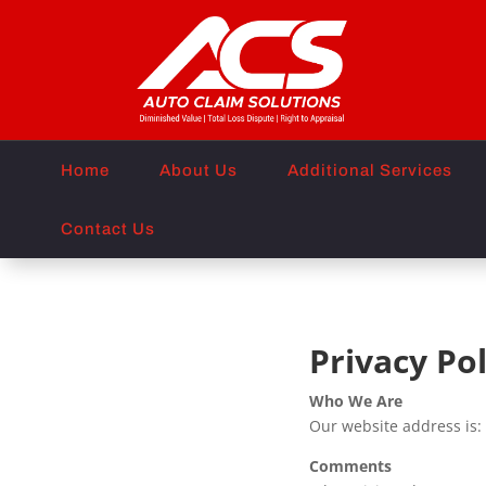
Home
About Us
Additional Services
Contact Us
Privacy Pol
Who We Are
Our website address is:
Comments