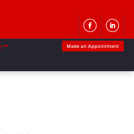
 **
Make an Appointment