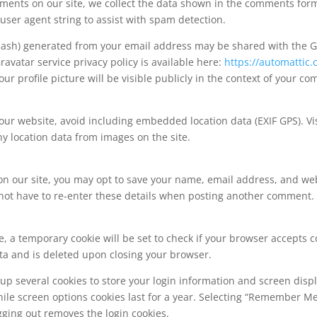
ents on our site, we collect the data shown in the comments form, 
ser agent string to assist with spam detection.
ash) generated from your email address may be shared with the Gr
Gravatar service privacy policy is available here:
https://automattic.
r profile picture will be visible publicly in the context of your c
our website, avoid including embedded location data (EXIF GPS). Vis
y location data from images on the site.
on our site, you may opt to save your name, email address, and web
not have to re-enter these details when posting another comment. T
ge, a temporary cookie will be set to check if your browser accepts c
ta and is deleted upon closing your browser.
up several cookies to store your login information and screen disp
hile screen options cookies last for a year. Selecting “Remember M
gging out removes the login cookies.