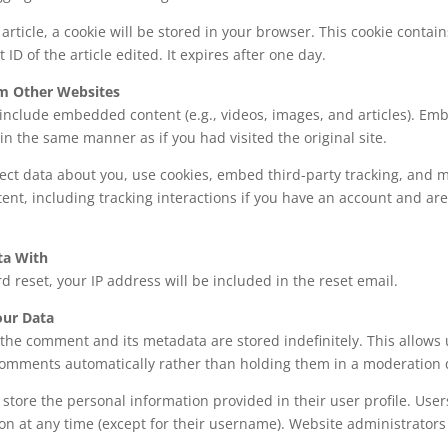
n article, a cookie will be stored in your browser. This cookie conta
 ID of the article edited. It expires after one day.
m Other Websites
y include embedded content (e.g., videos, images, and articles). E
n the same manner as if you had visited the original site.
ect data about you, use cookies, embed third-party tracking, and m
nt, including tracking interactions if you have an account and are
ta With
d reset, your IP address will be included in the reset email.
ur Data
the comment and its metadata are stored indefinitely. This allows 
comments automatically rather than holding them in a moderation
 store the personal information provided in their user profile. Users
on at any time (except for their username). Website administrators