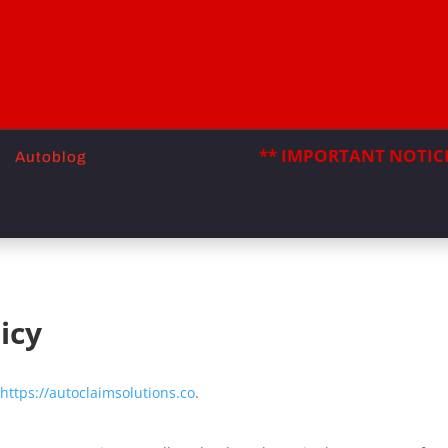
** IMPORTANT NOTICE
Autoblog
icy
https://autoclaimsolutions.co
.