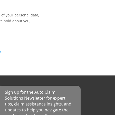
 of your personal data,
we hold about you,
o
.
Sign up for the Auto Claim
Solutions Newsletter for expert
tips, claim assistance insights, and
updates to help you navigate the