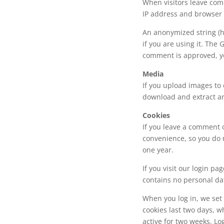
When visitors leave comm
IP address and browser u
An anonymized string (h
if you are using it. The 
comment is approved, you
Media
If you upload images to 
download and extract an
Cookies
If you leave a comment 
convenience, so you do 
one year.
If you visit our login pa
contains no personal da
When you log in, we set 
cookies last two days, w
active for two weeks. Lo