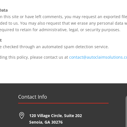
Data
n this site or have left comments, you may request an exported file
ided to us. You may also request that we erase any personal data 
equired to retain for administrative, legal, or security purposes.
t
e checked through an automated spam detection service.
ing this policy, please contact us at
contact@autoclaimsolutions.c
Contact Info

120 Village Circle,
Suite 202
Senoia, GA 30276