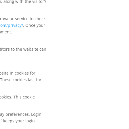
along with the visitor’s
avatar service to check
com/privacy/
. Once your
omment.
itors to the website can
site in cookies for
hese cookies last for
ookies. This cookie
lay preferences. Login
e” keeps your login