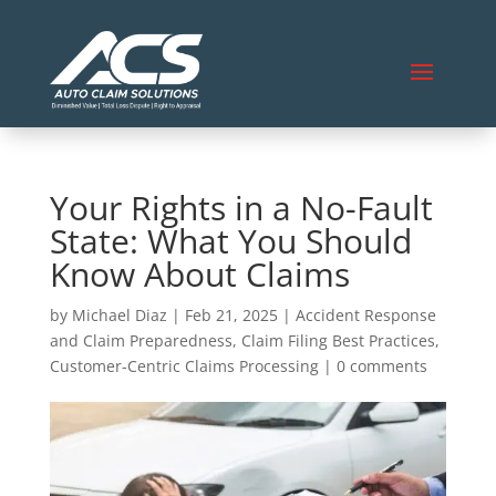
Your Rights in a No-Fault
State: What You Should
Know About Claims
by
Michael Diaz
|
Feb 21, 2025
|
Accident Response
and Claim Preparedness
,
Claim Filing Best Practices
,
Customer-Centric Claims Processing
|
0 comments