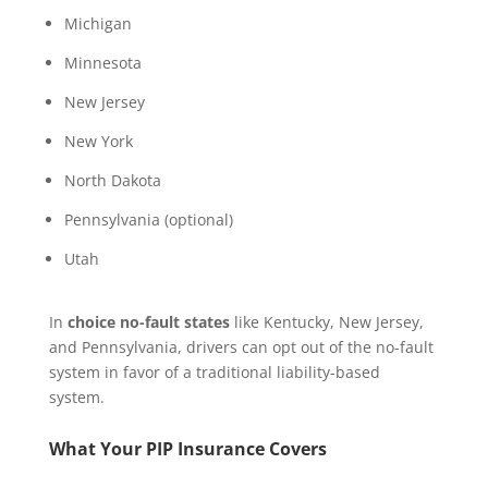
Michigan
Minnesota
New Jersey
New York
North Dakota
Pennsylvania (optional)
Utah
In
choice no-fault states
like Kentucky, New Jersey,
and Pennsylvania, drivers can opt out of the no-fault
system in favor of a traditional liability-based
system.
What Your PIP Insurance Covers