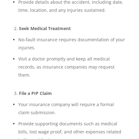
Provide details about the accident, including date,
time, location, and any injuries sustained.
Seek Medical Treatment
No-fault insurance requires documentation of your
injuries.
Visit a doctor promptly and keep all medical
records, as insurance companies may request
them.
File a PIP Claim
Your insurance company will require a formal
claim submission.
Provide supporting documents such as medical
bills, lost wage proof, and other expenses related