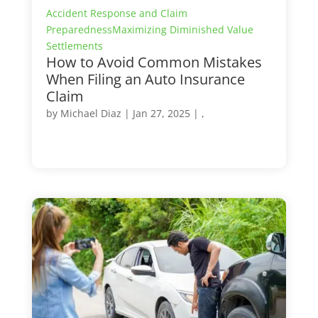
Accident Response and Claim
Preparedness
Maximizing Diminished Value
Settlements
How to Avoid Common Mistakes
When Filing an Auto Insurance
Claim
by
Michael Diaz
|
Jan 27, 2025
| ,