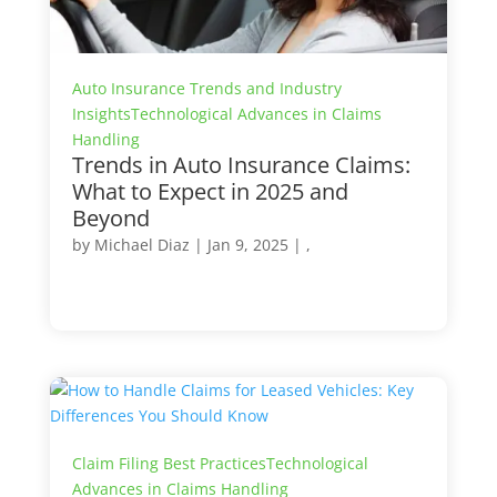
Auto Insurance Trends and Industry
Insights
Technological Advances in Claims
Handling
Trends in Auto Insurance Claims:
What to Expect in 2025 and
Beyond
by
Michael Diaz
|
Jan 9, 2025
| ,
Claim Filing Best Practices
Technological
Advances in Claims Handling