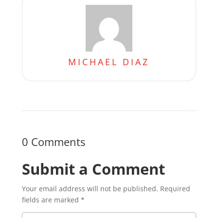
MICHAEL DIAZ
0 Comments
Submit a Comment
Your email address will not be published.
Required
fields are marked
*