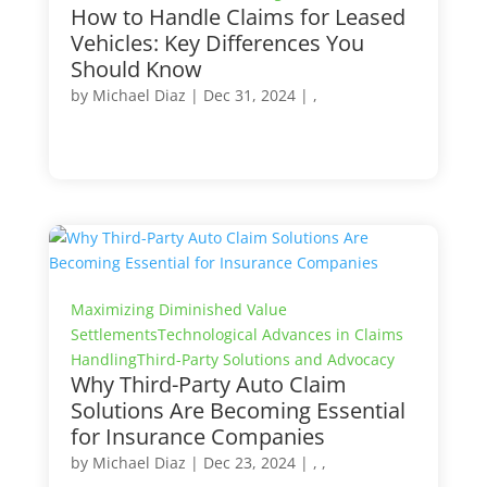
How to Handle Claims for Leased
Vehicles: Key Differences You
Should Know
by
Michael Diaz
|
Dec 31, 2024
| ,
Maximizing Diminished Value
Settlements
Technological Advances in Claims
Handling
Third-Party Solutions and Advocacy
Why Third-Party Auto Claim
Solutions Are Becoming Essential
for Insurance Companies
by
Michael Diaz
|
Dec 23, 2024
| , ,