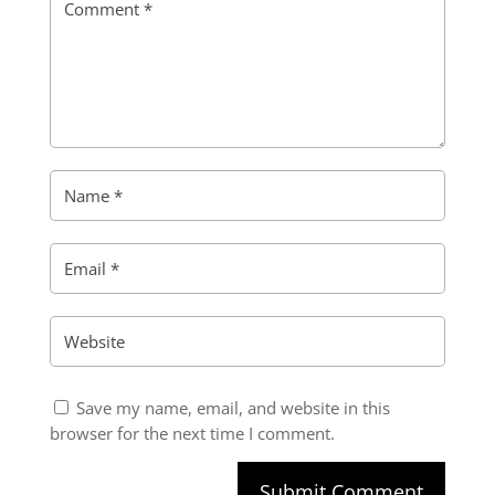
Save my name, email, and website in this
browser for the next time I comment.
Submit Comment