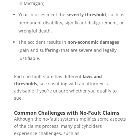
in Michigan).
Your injuries meet the
severity threshold
, such as
permanent disability, significant disfigurement, or
wrongful death.
The accident results in
non-economic damages
(pain and suffering) that are severe and legally
justifiable.
Each no-fault state has different
laws and
thresholds
, so consulting with an attorney is
advisable if you’re unsure whether you qualify to
sue.
Common Challenges with No-Fault Claims
Although the no-fault system simplifies some aspects
of the claims process, many policyholders
experience challenges, such as: