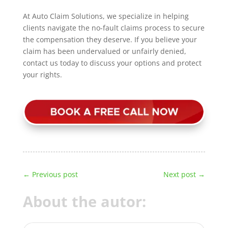
At Auto Claim Solutions, we specialize in helping
clients navigate the no-fault claims process to secure
the compensation they deserve. If you believe your
claim has been undervalued or unfairly denied,
contact us today to discuss your options and protect
your rights.
←
Previous post
Next post
→
About the autor: