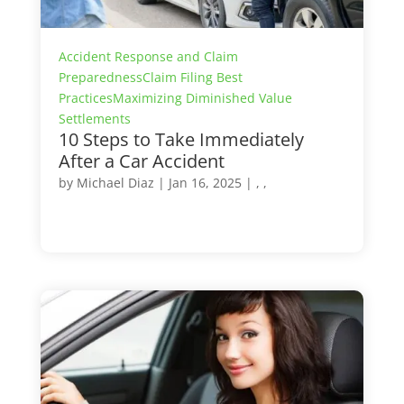
Accident Response and Claim
Preparedness
Claim Filing Best
Practices
Maximizing Diminished Value
Settlements
10 Steps to Take Immediately
After a Car Accident
by
Michael Diaz
|
Jan 16, 2025
| , ,