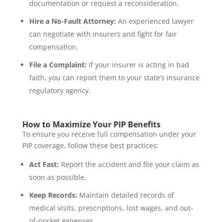
documentation or request a reconsideration.
Hire a No-Fault Attorney:
An experienced lawyer
can negotiate with insurers and fight for fair
compensation.
File a Complaint:
If your insurer is acting in bad
faith, you can report them to your state’s insurance
regulatory agency.
How to Maximize Your PIP Benefits
To ensure you receive full compensation under your
PIP coverage, follow these best practices:
Act Fast:
Report the accident and file your claim as
soon as possible.
Keep Records:
Maintain detailed records of
medical visits, prescriptions, lost wages, and out-
of-pocket expenses.