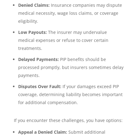
Denied Claims:
Insurance companies may dispute
medical necessity, wage loss claims, or coverage
eligibility.
Low Payouts:
The insurer may undervalue
medical expenses or refuse to cover certain
treatments.
Delayed Payments:
PIP benefits should be
processed promptly, but insurers sometimes delay
payments.
Disputes Over Fault:
If your damages exceed PIP
coverage, determining liability becomes important
for additional compensation.
If you encounter these challenges, you have options:
Appeal a Denied Claim:
Submit additional