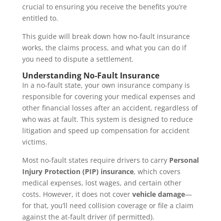
crucial to ensuring you receive the benefits you’re
entitled to.
This guide will break down how no-fault insurance
works, the claims process, and what you can do if
you need to dispute a settlement.
Understanding No-Fault Insurance
In a no-fault state, your own insurance company is
responsible for covering your medical expenses and
other financial losses after an accident, regardless of
who was at fault. This system is designed to reduce
litigation and speed up compensation for accident
victims.
Most no-fault states require drivers to carry
Personal
Injury Protection (PIP) insurance
, which covers
medical expenses, lost wages, and certain other
costs. However, it does not cover
vehicle damage
—
for that, you’ll need collision coverage or file a claim
against the at-fault driver (if permitted).