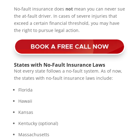
No-fault insurance does
not
mean you can never sue
the at-fault driver. In cases of severe injuries that
exceed a certain financial threshold, you may have
the right to pursue legal action.
States with No-Fault Insurance Laws
Not every state follows a no-fault system. As of now,
the states with no-fault insurance laws include:
Florida
Hawaii
Kansas
Kentucky (optional)
Massachusetts