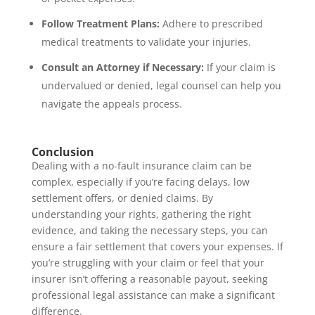
Follow Treatment Plans:
Adhere to prescribed
medical treatments to validate your injuries.
Consult an Attorney if Necessary:
If your claim is
undervalued or denied, legal counsel can help you
navigate the appeals process.
Conclusion
Dealing with a no-fault insurance claim can be
complex, especially if you’re facing delays, low
settlement offers, or denied claims. By
understanding your rights, gathering the right
evidence, and taking the necessary steps, you can
ensure a fair settlement that covers your expenses. If
you’re struggling with your claim or feel that your
insurer isn’t offering a reasonable payout, seeking
professional legal assistance can make a significant
difference.