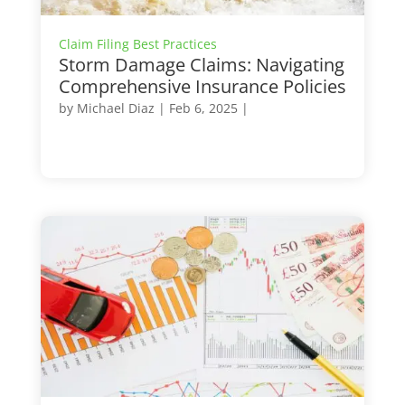
Claim Filing Best Practices
Storm Damage Claims: Navigating
Comprehensive Insurance Policies
by
Michael Diaz
|
Feb 6, 2025
|