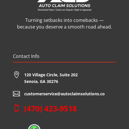
Turning setbacks into comebacks —
because you deserve a smooth road ahead.
Contact Info

120 Village Circle,
Suite 202
Senoia, GA 30276

customerservice@autoclaimsolutions.co
(470) 423-9518
