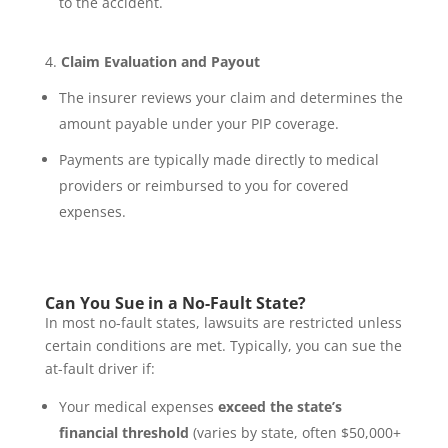
to the accident.
Claim Evaluation and Payout
The insurer reviews your claim and determines the
amount payable under your PIP coverage.
Payments are typically made directly to medical
providers or reimbursed to you for covered
expenses.
Can You Sue in a No-Fault State?
In most no-fault states, lawsuits are restricted unless
certain conditions are met. Typically, you can sue the
at-fault driver if:
Your medical expenses
exceed the state’s
financial threshold
(varies by state, often $50,000+