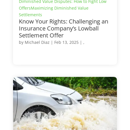
Diminished Value Disputes: How to Fight Low
Offers
Maximizing Diminished Value
Settlements
Know Your Rights: Challenging an
Insurance Company’s Lowball
Settlement Offer
by
Michael Diaz
|
Feb 13, 2025
| ,