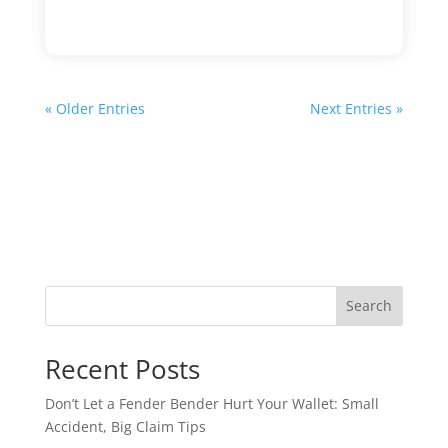
« Older Entries
Next Entries »
Search
Recent Posts
Don’t Let a Fender Bender Hurt Your Wallet: Small
Accident, Big Claim Tips