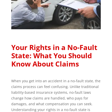
Your Rights in a No-Fault
State: What You Should
Know About Claims
When you get into an accident in a no-fault state, the
claims process can feel confusing. Unlike traditional
liability-based insurance systems, no-fault laws
change how claims are handled, who pays for
damages, and what compensation you can seek.
Understanding your rights in a no-fault state is