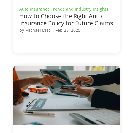
Auto Insurance Trends and Industry Insights
How to Choose the Right Auto
Insurance Policy for Future Claims
by
Michael Diaz
|
Feb 25, 2025
|