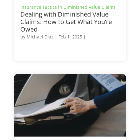
Insurance Tactics in Diminished Value Claims
Dealing with Diminished Value
Claims: How to Get What You’re
Owed
by
Michael Diaz
|
Feb 1, 2025
|