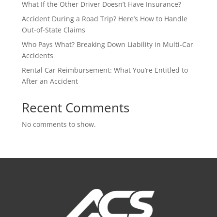
What If the Other Driver Doesn’t Have Insurance?
Accident During a Road Trip? Here’s How to Handle
Out-of-State Claims
Who Pays What? Breaking Down Liability in Multi-Car
Accidents
Rental Car Reimbursement: What You’re Entitled to
After an Accident
Recent Comments
No comments to show.