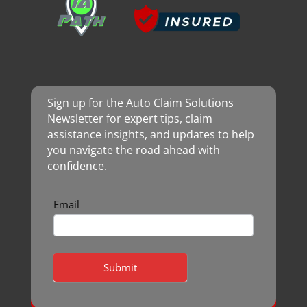
Sign up for the Auto Claim Solutions
Newsletter for expert tips, claim
assistance insights, and updates to help
you navigate the road ahead with
confidence.
Newsletter
Email
Submit