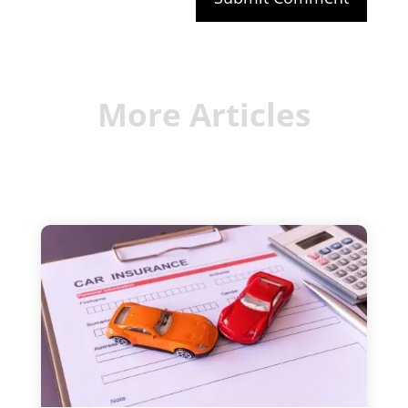
More Articles