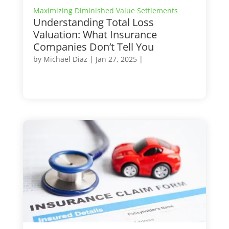
Maximizing Diminished Value Settlements
Understanding Total Loss
Valuation: What Insurance
Companies Don’t Tell You
by
Michael Diaz
|
Jan 27, 2025
|