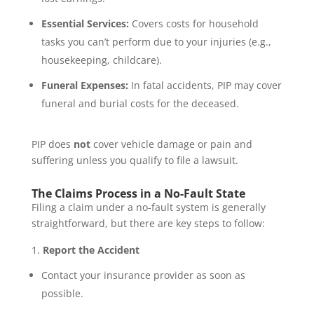
Essential Services:
Covers costs for household
tasks you can’t perform due to your injuries (e.g.,
housekeeping, childcare).
Funeral Expenses:
In fatal accidents, PIP may cover
funeral and burial costs for the deceased.
PIP does
not
cover vehicle damage or pain and
suffering unless you qualify to file a lawsuit.
The Claims Process in a No-Fault State
Filing a claim under a no-fault system is generally
straightforward, but there are key steps to follow:
Report the Accident
Contact your insurance provider as soon as
possible.